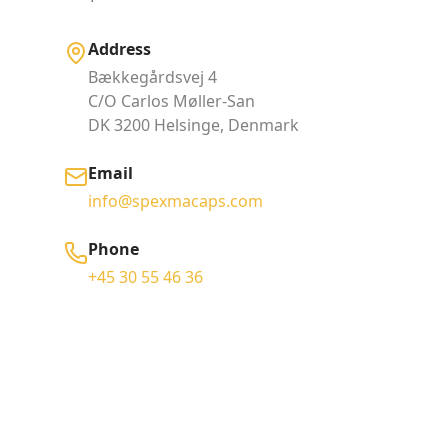
Address
Bækkegårdsvej 4
C/O Carlos Møller-San
DK 3200 Helsinge, Denmark
Email
info@spexmacaps.com
Phone
+45 30 55 46 36