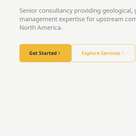
Senior consultancy providing geological, 
management expertise for upstream co
North America.
Get Started
Explore Services