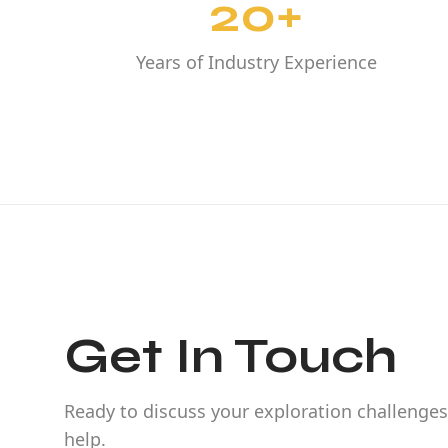
20+
Years of Industry Experience
Get In Touch
Ready to discuss your exploration challenges
help.