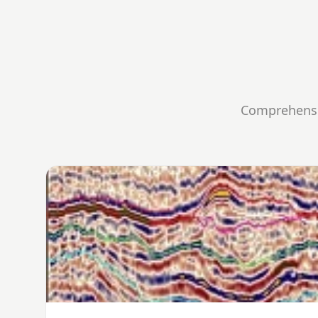
Comprehensiv