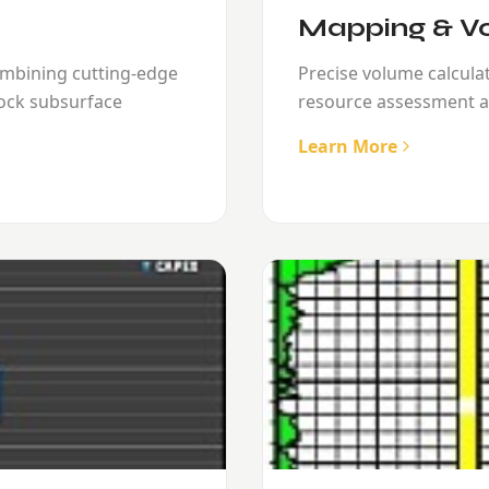
Mapping & Vo
ombining cutting-edge
Precise volume calcul
ock subsurface
resource assessment a
Learn More