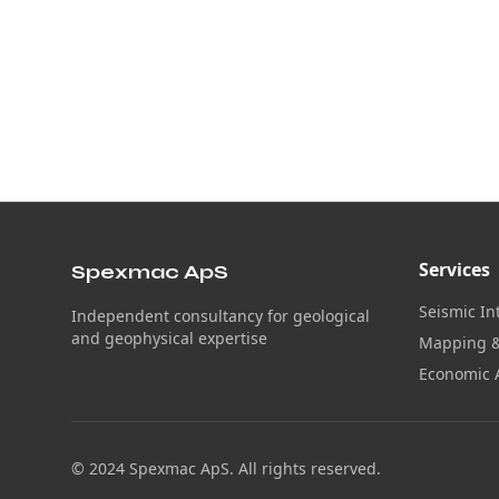
Services
Spexmac ApS
Seismic In
Independent consultancy for geological
and geophysical expertise
Mapping &
Economic 
© 2024 Spexmac ApS. All rights reserved.