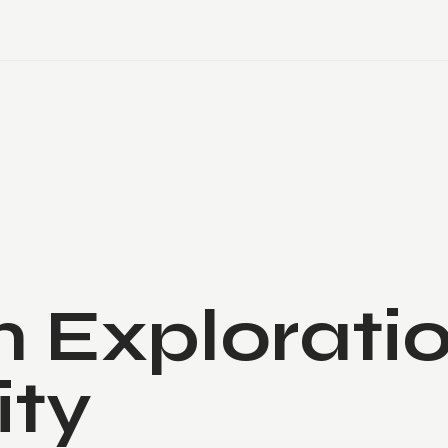
 Exploratio
ity