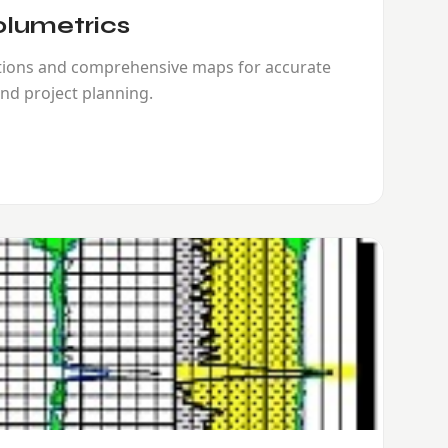
lumetrics
ations and comprehensive maps for accurate
nd project planning.