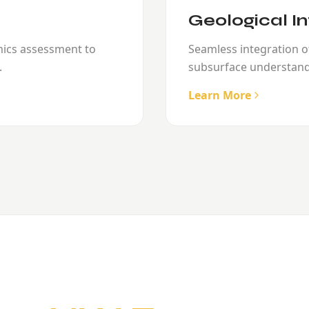
Geological In
mics assessment to
Seamless integration of
.
subsurface understand
Learn More