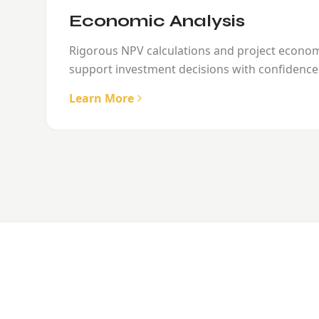
Economic Analysis
Rigorous NPV calculations and project econo
support investment decisions with confidence
Learn More