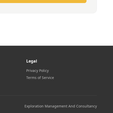
Legal
Privacy Policy
Terms of Service
Exploration Management And Consultancy