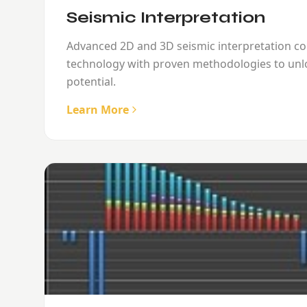
Seismic Interpretation
Advanced 2D and 3D seismic interpretation c
technology with proven methodologies to unl
potential.
Learn More