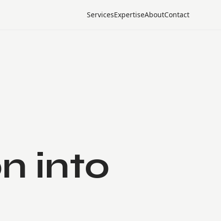
Services
Expertise
About
Contact
n into