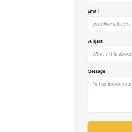
Email
Subject
Message