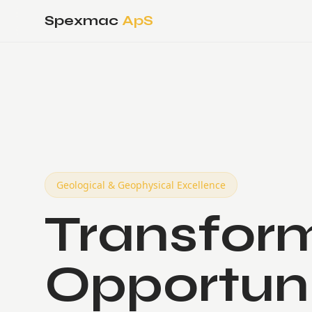
Spexmac
ApS
Geological & Geophysical Excellence
Transform
Opportun