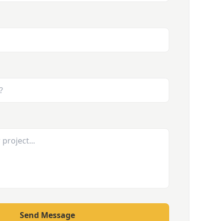
Send Message