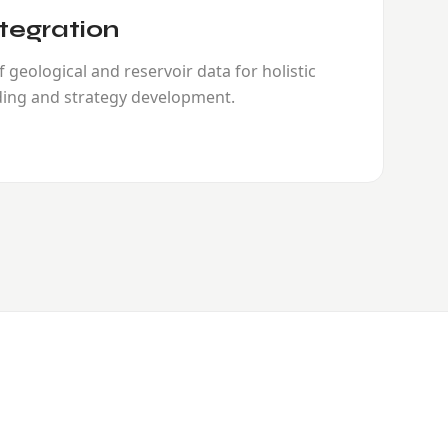
tegration
 geological and reservoir data for holistic
ing and strategy development.