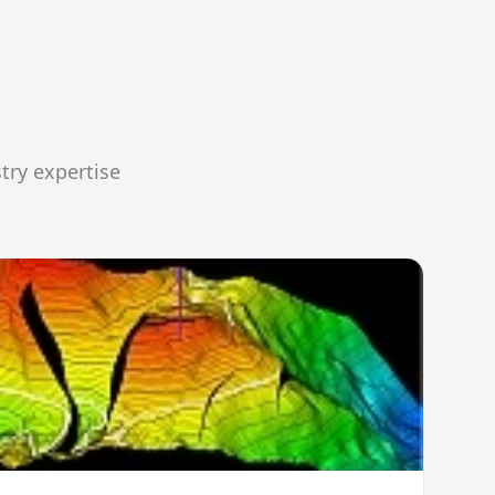
try expertise