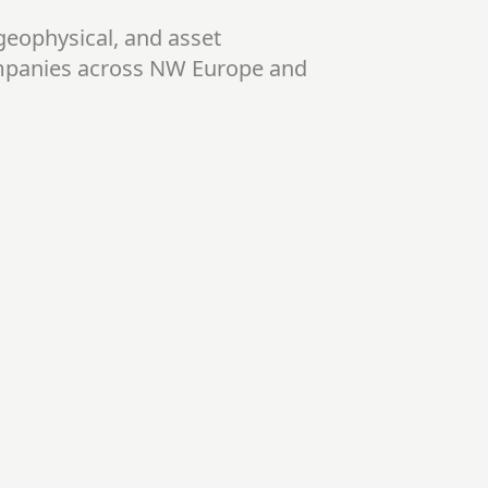
geophysical, and asset
mpanies across NW Europe and