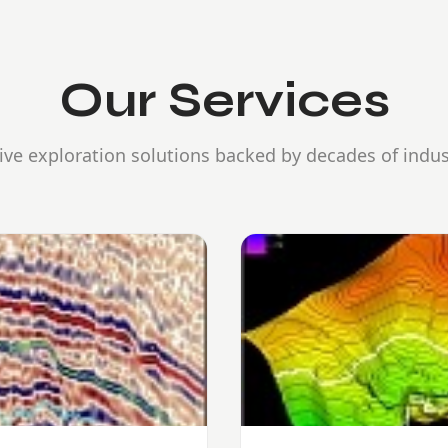
Our Services
e exploration solutions backed by decades of indus