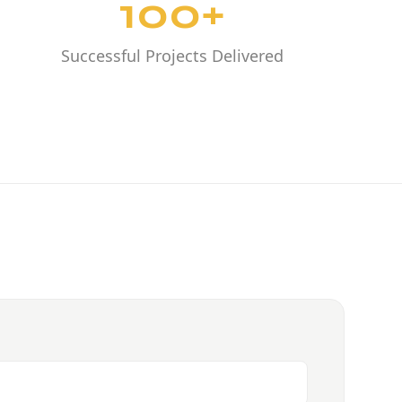
100+
Successful Projects Delivered