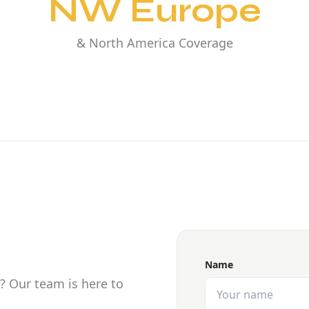
NW Europe
& North America Coverage
Name
? Our team is here to