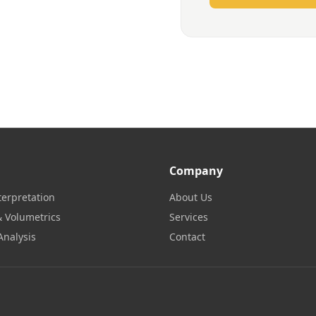
Company
terpretation
About Us
 Volumetrics
Services
Analysis
Contact